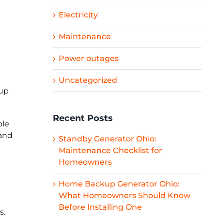
Electricity
Maintenance
Power outages
Uncategorized
kup
Recent Posts
ole
 and
Standby Generator Ohio:
Maintenance Checklist for
Homeowners
Home Backup Generator Ohio:
What Homeowners Should Know
Before Installing One
s.