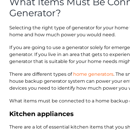
What Items Must Be Con
Generator?
Selecting the right type of generator for your home w
home and how much power you would need.
If you are going to use a generator solely for emer
generator. If you live in an area that gets to exper
generator that is suitable for your home needs migh
There are different types of
home generators
. The 
house backup generator system can power your entir
devices you need to identify how much power you 
What items must be connected to a home backup gen
Kitchen appliances
There are a lot of essential kitchen items that you 