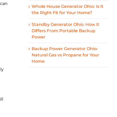
 can
Whole House Generator Ohio: Is It
the Right Fit for Your Home?
Standby Generator Ohio: How It
Differs From Portable Backup
Power
Backup Power Generator Ohio:
Natural Gas vs Propane for Your
Home
ly
ll