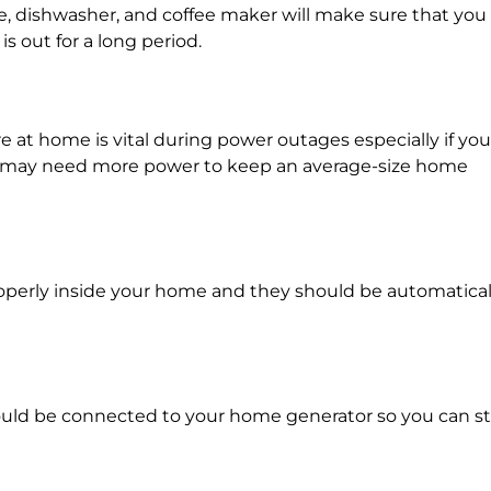
ve, dishwasher, and coffee maker will make sure that you
 out for a long period.
at home is vital during power outages especially if you
em may need more power to keep an average-size home
perly inside your home and they should be automatical
.
uld be connected to your home generator so you can sti