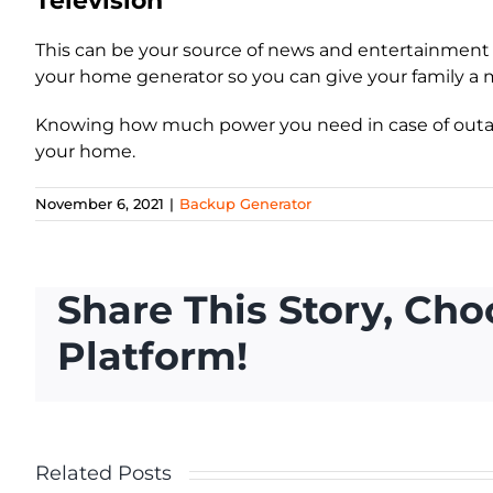
Television
This can be your source of news and entertainment 
your home generator so you can give your family a
Knowing how much power you need in case of outag
your home.
November 6, 2021
|
Backup Generator
Share This Story, Cho
Platform!
Home
Related Posts