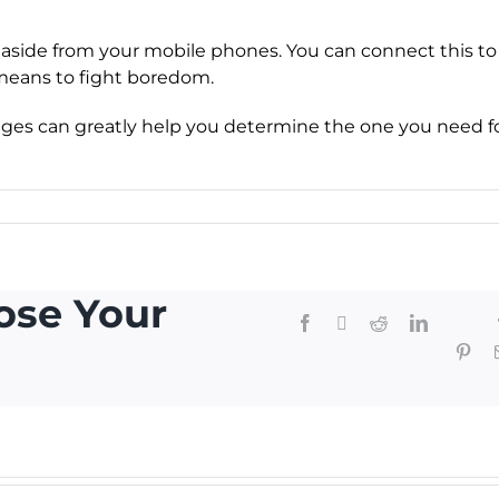
aside from your mobile phones. You can connect this to
 means to fight boredom.
es can greatly help you determine the one you need f
ose Your
Facebook
X
Reddit
LinkedIn
Telegr
Thr
Pint