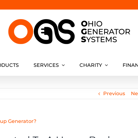
ODUCTS
SERVICES
CHARITY
FINA
Previous
Ne