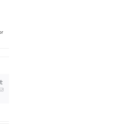
or
am
eads
Tumblr
erest
Email