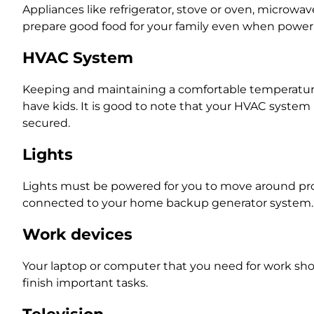
Appliances like refrigerator, stove or oven, microwa
prepare good food for your family even when power is
HVAC System
Keeping and maintaining a comfortable temperature 
have kids. It is good to note that your HVAC syst
secured.
Lights
Lights must be powered for you to move around pro
connected to your home backup generator system
Work devices
Your laptop or computer that you need for work sho
finish important tasks.