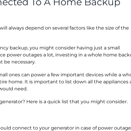
nected To A Home Backup
ill always depend on several factors like the size of the
gency backup, you might consider having just a small
ience power outages a lot, investing in a whole home bac
t be necessary.
small ones can power a few important devices while a wh
e home. It is important to list down all the appliances
would need.
erator? Here is a quick list that you might consider.
should connect to your generator in case of power outage