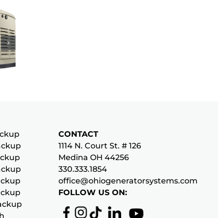
y
tor
le
ckup
CONTACT
ckup
1114 N. Court St. # 126
p
ckup
Medina OH 44256
ckup
330.333.1854
ckup
office@ohiogeneratorsystems.com
ckup
FOLLOW US ON:
ackup
ch