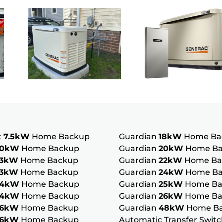
Whole
Standb
or
House
Genera
Generator
Ohio:
Ohio: Is
How It
ners
It the
Differs
Right
From
Fit for
Portab
t
7.5kW
Home Backup
Guardian
18kW
Home Ba
10kW
Home Backup
Guardian
20kW
Home Ba
Your
Backu
13kW
Home Backup
Guardian
22kW
Home Ba
13kW
Home Backup
Guardian
24kW
Home Ba
g
Home?
Power
14kW
Home Backup
Guardian
25kW
Home Ba
14kW
Home Backup
Guardian
26kW
Home Ba
16kW
Home Backup
Guardian
48kW
Home B
16kW
Home Backup
Automatic Transfer Swit