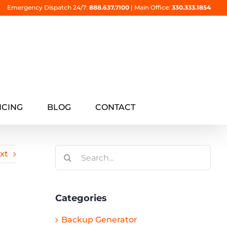
Emergency Dispatch 24/7:
888.637.7100
|
Main Office:
330.333.1854
NCING
BLOG
CONTACT
Search
xt
for:
Categories
Backup Generator