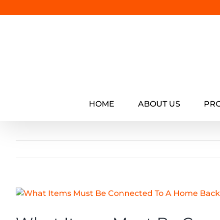
Skip
to
content
HOME
ABOUT US
PR
View
Larger
Image