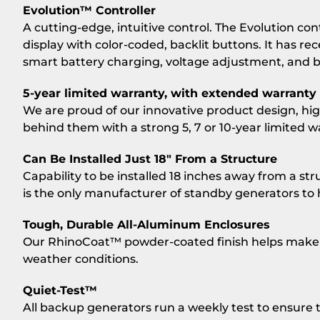
Evolution™ Controller
A cutting-edge, intuitive control. The Evolution con
display with color-coded, backlit buttons. It has re
smart battery charging, voltage adjustment, and 
5-year limited warranty, with extended warranty 
We are proud of our innovative product design, high 
behind them with a strong 5, 7 or 10-year limited w
Can Be Installed Just 18″ From a Structure
Capability to be installed 18 inches away from a stru
is the only manufacturer of standby generators to ha
Tough, Durable All-Aluminum Enclosures
Our RhinoCoat™ powder-coated finish helps make c
weather conditions.
Quiet-Test™
All backup generators run a weekly test to ensure 