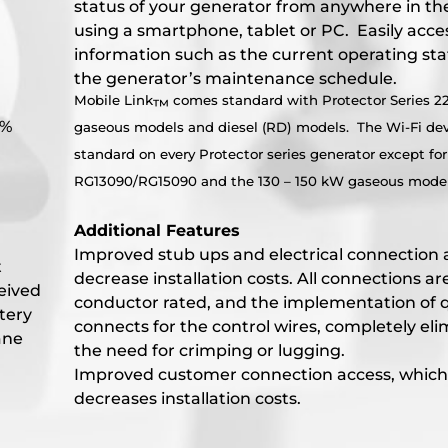
status of your generator from anywhere in th
using a smartphone, tablet or PC. Easily acce
information such as the current operating st
the generator’s maintenance schedule.
Mobile Link
comes standard with Protector Series 2
™
5%
gaseous models and diesel (RD) models. The Wi-Fi dev
standard on every Protector series generator except for
RG13090/RG15090 and the 130 – 150 kW gaseous model
Additional Features
Improved stub ups and electrical connection 
t
decrease installation costs. All connections ar
ceived
conductor rated, and the implementation of 
tery
connects for the control wires, completely eli
ane
the need for crimping or lugging.
Improved customer connection access, which
decreases installation costs.