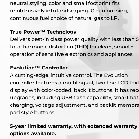
neutral styling, color and small footprint fits
unobtrusively into landscaping. Clean burning,
continuous fuel choice of natural gas to LP.
True Power™ Technology
Delivers best-in class power quality with less than 
total harmonic distortion (THD) for clean, smooth
operation of sensitive electronics and appliances.
Evolution™ Controller
A cutting-edge, intuitive control. The Evolution
controller features a multilingual, two-line LCD tex
display with color-coded, backlit buttons. It has re
upgrades, including USB flash capability, smart bat
charging, voltage adjustment, and backlit membr
pad style buttons.
5-year limited warranty, with extended warranty
options available.