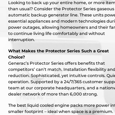
Looking to back up your entire home, or more ite
than usual? Consider the Protector Series gaseous
automatic backup generator line. These units pow
essential appliances and modern technologies dur
power outages, allowing homeowners and their fam
to continue living life comfortably and without
interruption.
What Makes the Protector Series Such a Great
Choice?
Generac’s Protector Series offers benefits that
competitors’ can’t match. Installation flexibility an
reduction. Sophisticated, yet intuitive controls. Qui
operation. Supported by a 24/7/365 customer supp
team at our corporate headquarters, and a nation
dealer network of more than 6,000 strong.
The best liquid cooled engine packs more power in
smaller footprint – ideal when space is a premium.