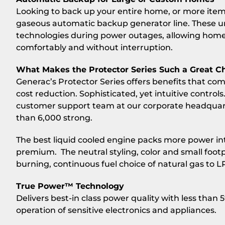
Looking to back up your entire home, or more item
gaseous automatic backup generator line. These u
technologies during power outages, allowing homeow
comfortably and without interruption.
What Makes the Protector Series Such a Great C
Generac’s Protector Series offers benefits that compe
cost reduction. Sophisticated, yet intuitive control
customer support team at our corporate headquart
than 6,000 strong.
The best liquid cooled engine packs more power into
premium. The neutral styling, color and small footp
burning, continuous fuel choice of natural gas to L
True Power™ Technology
Delivers best-in class power quality with less than 
operation of sensitive electronics and appliances.