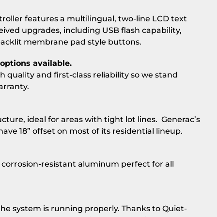
troller features a multilingual, two-line LCD text
ceived upgrades, including USB flash capability,
backlit membrane pad style buttons.
options available.
quality and first-class reliability so we stand
arranty.
cture, ideal for areas with tight lot lines. Generac’s
ve 18” offset on most of its residential lineup.
orrosion-resistant aluminum perfect for all
the system is running properly. Thanks to Quiet-