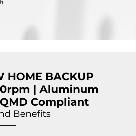
gh
W HOME BACKUP
0rpm | Aluminum
CAQMD Compliant
nd Benefits