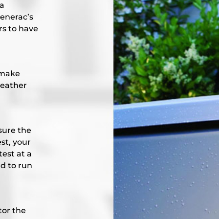
 a
Generac’s
rs to have
 make
weather
sure the
st, your
test at a
d to run
tor the