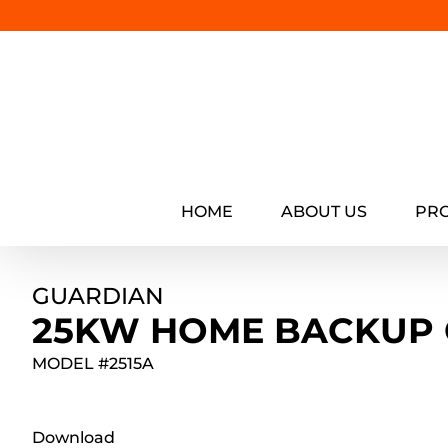
Skip
to
content
HOME
ABOUT US
PR
GUARDIAN
25KW HOME BACKUP
MODEL #
2515A
Download