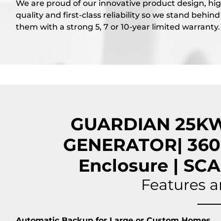
We are proud of our innovative product design, hi
quality and first-class reliability so we stand behind
them with a strong 5, 7 or 10-year limited warranty.
GUARDIAN 25K
GENERATOR| 360
Enclosure | S
Features a
Automatic Backup for Large or Custom Homes