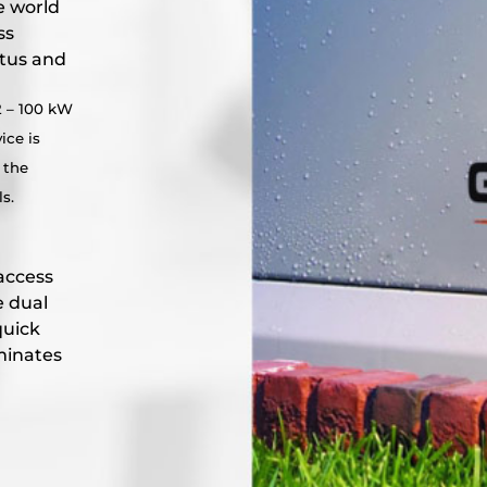
e world
ss
atus and
2 – 100 kW
ice is
 the
s.
access
e dual
quick
minates