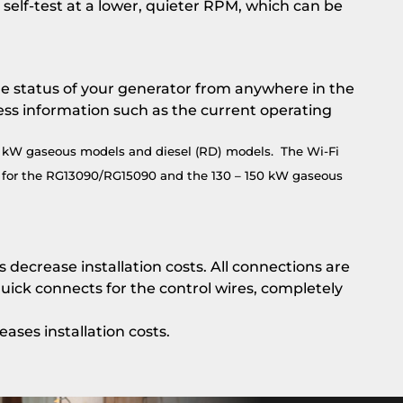
 self-test at a lower, quieter RPM, which can be
he status of your generator from anywhere in the
ess information such as the current operating
0 kW gaseous models and diesel (RD) models. The Wi-Fi
pt for the RG13090/RG15090 and the 130 – 150 kW gaseous
decrease installation costs. All connections are
ick connects for the control wires, completely
ses installation costs.