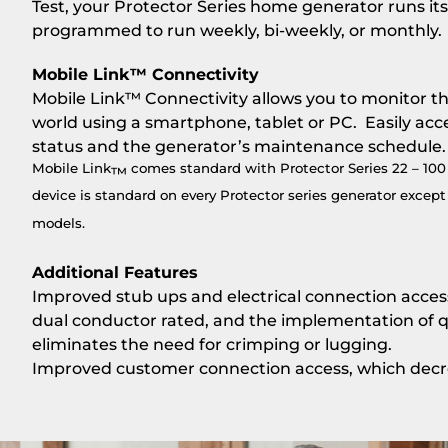
Test, your Protector Series home generator runs its
programmed to run weekly, bi-weekly, or monthly.
Mobile Link™ Connectivity
Mobile Link™ Connectivity allows you to monitor t
world using a smartphone, tablet or PC. Easily acc
status and the generator’s maintenance schedule.
Mobile Link
comes standard with Protector Series 22 – 10
™
device is standard on every Protector series generator exce
models.
Additional Features
Improved stub ups and electrical connection access 
dual conductor rated, and the implementation of qu
eliminates the need for crimping or lugging.
Improved customer connection access, which decrea