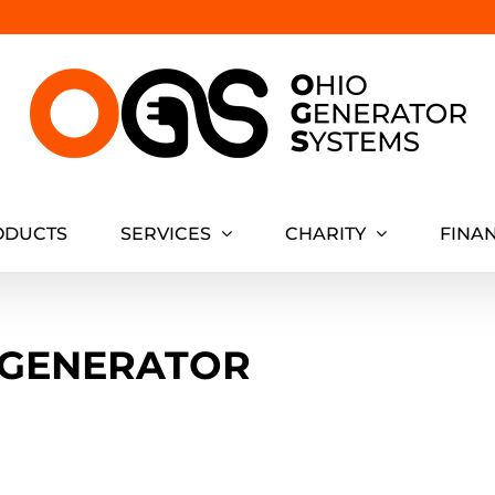
ODUCTS
SERVICES
CHARITY
FINA
 GENERATOR