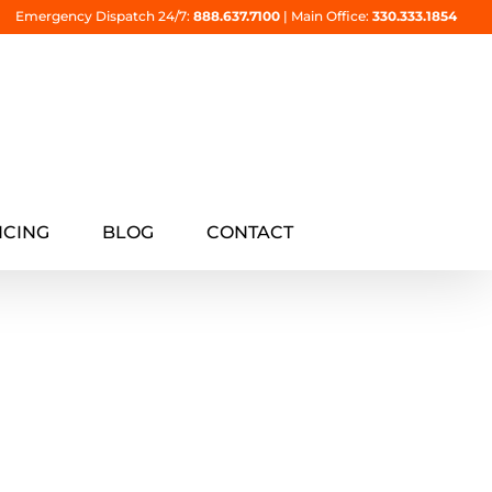
Emergency Dispatch 24/7:
888.637.7100
|
Main Office:
330.333.1854
NCING
BLOG
CONTACT