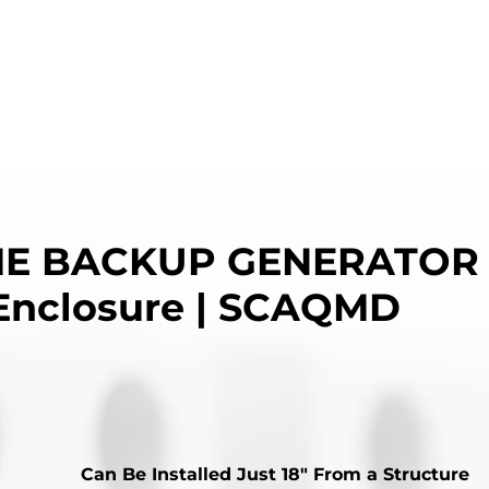
E BACKUP GENERATOR 
Enclosure | SCAQMD
Can Be Installed Just 18″ From a Structure