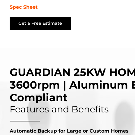
Spec Sheet
Get a Free Estimate
GUARDIAN 25KW HOM
3600rpm | Aluminum 
Compliant
Features and Benefits
Automatic Backup for Large or Custom Homes