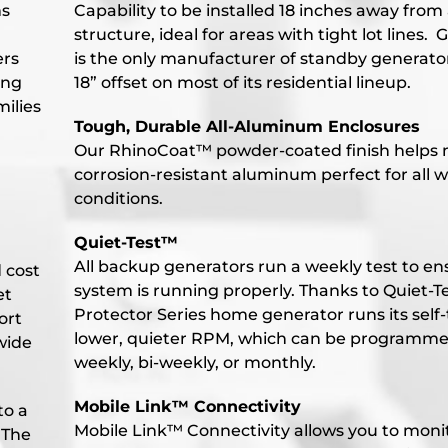
ms
Capability to be installed 18 inches away from
structure, ideal for areas with tight lot lines. 
ers
is the only manufacturer of standby generato
ing
18” offset on most of its residential lineup.
ilies
Tough, Durable All-Aluminum Enclosures
Our RhinoCoat™ powder-coated finish helps
corrosion-resistant aluminum perfect for all 
conditions.
Quiet-Test™
All backup generators run a weekly test to en
d cost
system is running properly. Thanks to Quiet-Te
et
Protector Series home generator runs its self-
ort
lower, quieter RPM, which can be programme
wide
weekly, bi-weekly, or monthly.
Mobile Link™ Connectivity
to a
Mobile Link™ Connectivity allows you to moni
 The