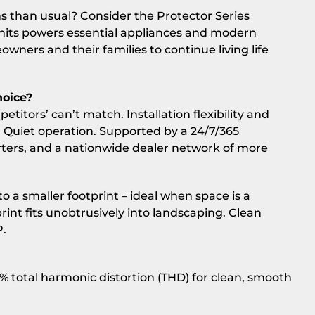
s than usual? Consider the Protector Series
nits powers essential appliances and modern
ners and their families to continue living life
hoice?
titors’ can’t match. Installation flexibility and
s. Quiet operation. Supported by a 24/7/365
ers, and a nationwide dealer network of more
 a smaller footprint – ideal when space is a
rint fits unobtrusively into landscaping. Clean
P.
5% total harmonic distortion (THD) for clean, smooth